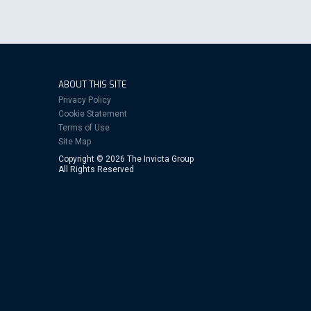
ABOUT THIS SITE
Privacy Policy
Cookie Statement
Terms of Use
Site Map
Copyright © 2026 The Invicta Group
All Rights Reserved