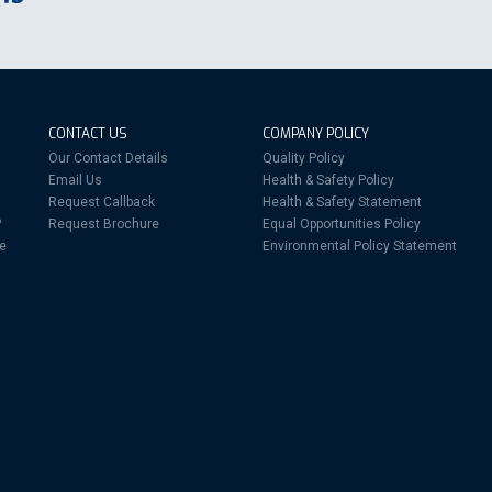
CONTACT US
COMPANY POLICY
Our Contact Details
Quality Policy
Email Us
Health & Safety Policy
Request Callback
Health & Safety Statement
?
Request Brochure
Equal Opportunities Policy
re
Environmental Policy Statement