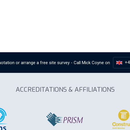
+4
otation or arrange a free site survey - Call
Mick Coyne
on
ACCREDITATIONS & AFFILIATIONS