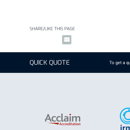
SHARE/LIKE THIS PAGE
QUICK QUOTE
To get a qu