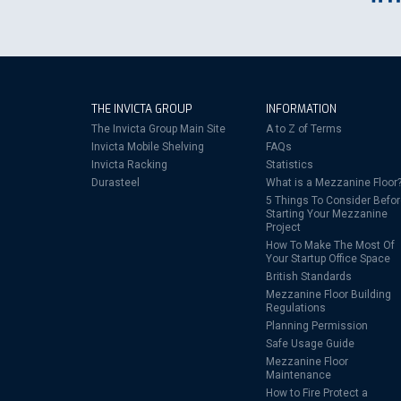
THE INVICTA GROUP
INFORMATION
The Invicta Group Main Site
A to Z of Terms
Invicta Mobile Shelving
FAQs
Invicta Racking
Statistics
Durasteel
What is a Mezzanine Floor
5 Things To Consider Befo
Starting Your Mezzanine
Project
How To Make The Most Of
Your Startup Office Space
British Standards
Mezzanine Floor Building
Regulations
Planning Permission
Safe Usage Guide
Mezzanine Floor
Maintenance
How to Fire Protect a