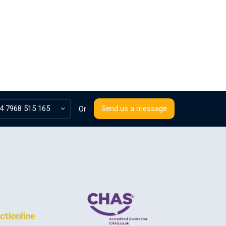
4 7968 515 165
Send us a message
Or