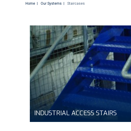
Home
Our Systems
Staircases
INDUSTRIAL ACCESS STAIRS