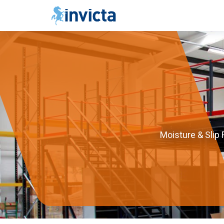
Moisture & Slip 