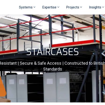
Systems
Expertise
Projects
Insights
STAIRCASES
Resistant | Secure & Safe Access | Constructed to Britis
Standards