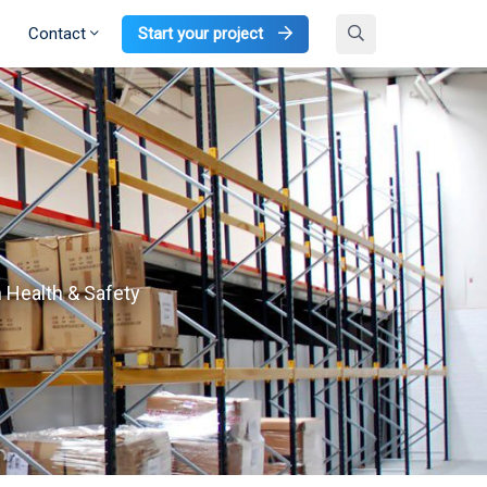
Contact
Start your project
h Health & Safety