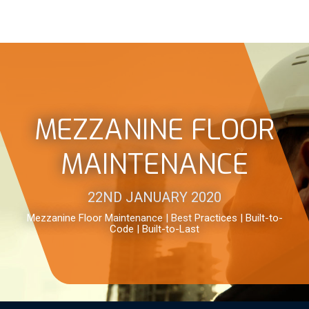
MEZZANINE FLOOR
MAINTENANCE
22ND JANUARY 2020
Mezzanine Floor Maintenance | Best Practices | Built-to-
Code | Built-to-Last