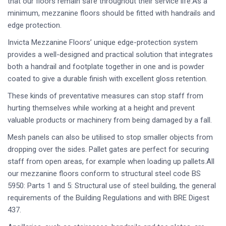
that our floors remain safe throughout their service life.As a
minimum, mezzanine floors should be fitted with handrails and
edge protection.
Invicta Mezzanine Floors’ unique edge-protection system
provides a well-designed and practical solution that integrates
both a handrail and footplate together in one and is powder
coated to give a durable finish with excellent gloss retention.
These kinds of preventative measures can stop staff from
hurting themselves while working at a height and prevent
valuable products or machinery from being damaged by a fall.
Mesh panels can also be utilised to stop smaller objects from
dropping over the sides. Pallet gates are perfect for securing
staff from open areas, for example when loading up pallets.All
our mezzanine floors conform to structural steel code BS
5950: Parts 1 and 5: Structural use of steel building, the general
requirements of the Building Regulations and with BRE Digest
437.