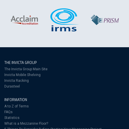
THE INVICTA GROUP
The Invicta Group Main Site
Invicta Mobile Shelving
Invicta Racking
Durasteel
INFORMATION
A to Z of Terms
FAQs
Statistics
What is a Mezzanine Floor?