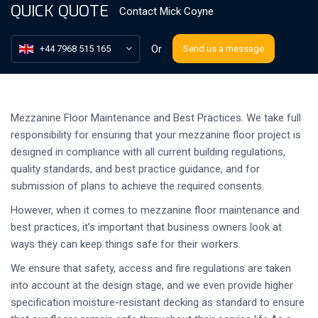
QUICK QUOTE
Contact
Mick Coyne
Or
+44 7968 515 165
Send us a message
Mezzanine Floor Maintenance and Best Practices. We take full
responsibility for ensuring that your mezzanine floor project is
designed in compliance with all current building regulations,
quality standards, and best practice guidance, and for
submission of plans to achieve the required consents.
However, when it comes to mezzanine floor maintenance and
best practices, it’s important that business owners look at
ways they can keep things safe for their workers.
We ensure that safety, access and fire regulations are taken
into account at the design stage, and we even provide higher
specification moisture-resistant decking as standard to ensure