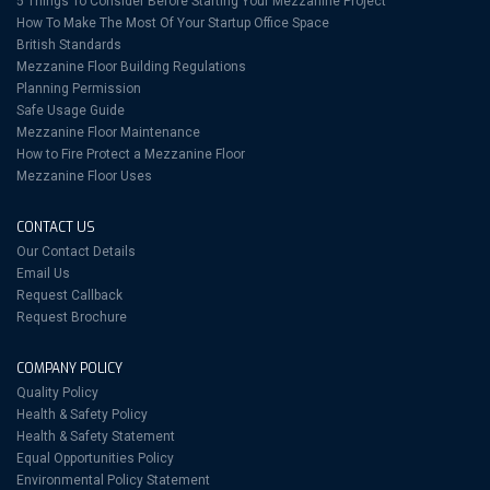
5 Things To Consider Before Starting Your Mezzanine Project
How To Make The Most Of Your Startup Office Space
British Standards
Mezzanine Floor Building Regulations
Planning Permission
Safe Usage Guide
Mezzanine Floor Maintenance
How to Fire Protect a Mezzanine Floor
Mezzanine Floor Uses
CONTACT US
Our Contact Details
Email Us
Request Callback
Request Brochure
COMPANY POLICY
Quality Policy
Health & Safety Policy
Health & Safety Statement
Equal Opportunities Policy
Environmental Policy Statement