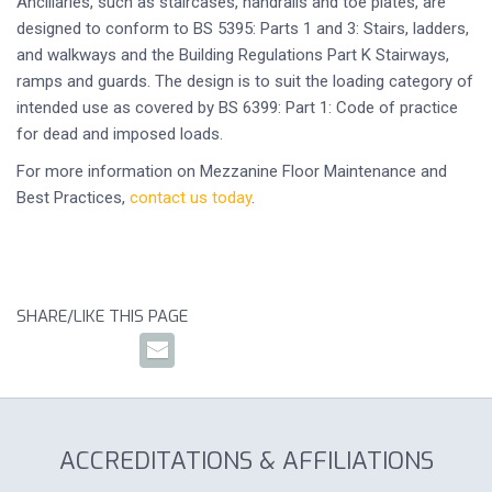
Ancillaries, such as staircases, handrails and toe plates, are
designed to conform to BS 5395: Parts 1 and 3: Stairs, ladders,
and walkways and the Building Regulations Part K Stairways,
ramps and guards. The design is to suit the loading category of
intended use as covered by BS 6399: Part 1: Code of practice
for dead and imposed loads.
For more information on Mezzanine Floor Maintenance and
Best Practices,
contact us today
.
SHARE/LIKE THIS PAGE
ACCREDITATIONS & AFFILIATIONS