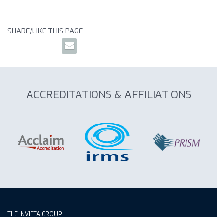
SHARE/LIKE THIS PAGE
ACCREDITATIONS & AFFILIATIONS
THE INVICTA GROUP