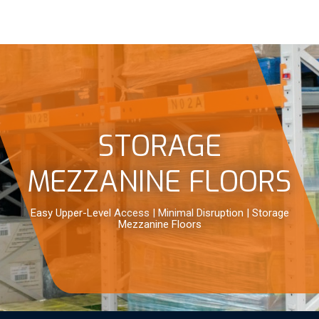
STORAGE
MEZZANINE FLOORS
Easy Upper-Level Access | Minimal Disruption | Storage
Mezzanine Floors