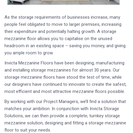
As the storage requirements of businesses increase, many
people feel obligated to move to larger premises, increasing
their expenditure and potentially halting growth. A storage
mezzanine floor allows you to capitalise on the unused
headroom in an existing space – saving you money, and giving
you ample room to grow.
Invicta Mezzanine Floors have been designing, manufacturing
and installing storage mezzanines for almost 30 years. Our
storage mezzanine floors have stood the test of time, while
our designers have continued to innovate to create the safest,
most efficient and most attractive mezzanine floors possible.
By working with our Project Managers, we’ll find a solution that
matches your ambition. In conjunction with Invicta Storage
Solutions, we can then provide a complete, turnkey storage
mezzanine solution, designing and fitting a storage mezzanine
floor to suit your needs.