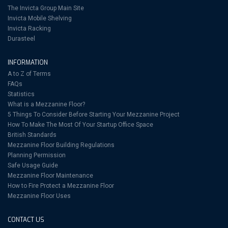
The Invicta Group Main Site
Invicta Mobile Shelving
Invicta Racking
Durasteel
INFORMATION
A to Z of Terms
FAQs
Statistics
What is a Mezzanine Floor?
5 Things To Consider Before Starting Your Mezzanine Project
How To Make The Most Of Your Startup Office Space
British Standards
Mezzanine Floor Building Regulations
Planning Permission
Safe Usage Guide
Mezzanine Floor Maintenance
How to Fire Protect a Mezzanine Floor
Mezzanine Floor Uses
CONTACT US