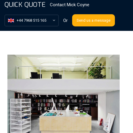
QUICK QUOTE
Contact
Mick Coyne
Or
+44 7968 515 165
Send us a message