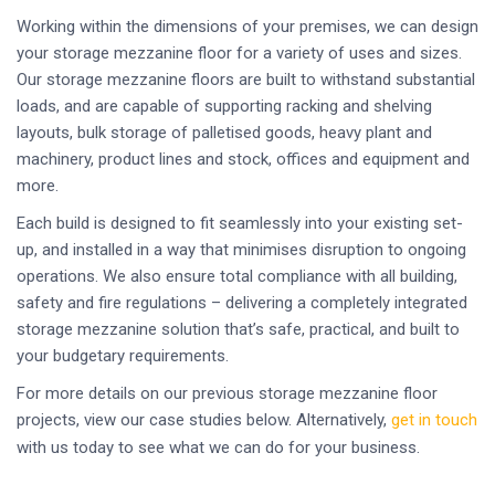
Working within the dimensions of your premises, we can design
your storage mezzanine floor for a variety of uses and sizes.
Our storage mezzanine floors are built to withstand substantial
loads, and are capable of supporting racking and shelving
layouts, bulk storage of palletised goods, heavy plant and
machinery, product lines and stock, offices and equipment and
more.
Each build is designed to fit seamlessly into your existing set-
up, and installed in a way that minimises disruption to ongoing
operations. We also ensure total compliance with all building,
safety and fire regulations – delivering a completely integrated
storage mezzanine solution that’s safe, practical, and built to
your budgetary requirements.
For more details on our previous storage mezzanine floor
projects, view our case studies below. Alternatively,
get in touch
with us today to see what we can do for your business.