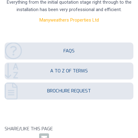
Everything from the initial quotation stage right through to the
installation has been very professional and efficient.
Manyweathers Properties Ltd
FAQS
A TO Z OF TERMS
BROCHURE REQUEST
SHARE/LIKE THIS PAGE