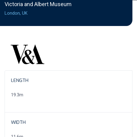
Victoria and Albert Museum
London, UK
LENGTH
19.3m
WIDTH
11.6m