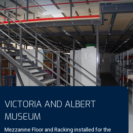
VICTORIA AND ALBERT
MUSEUM
Mezzanine Floor and Racking installed for the