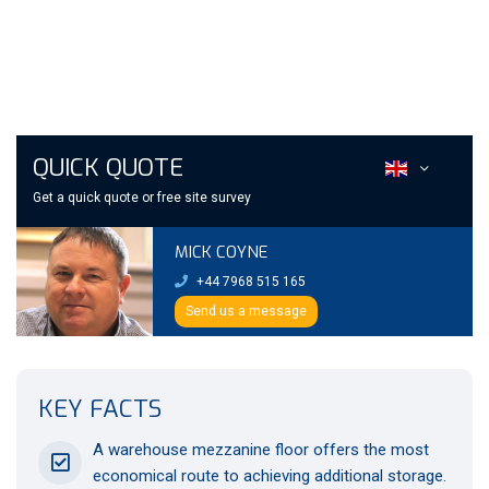
QUICK QUOTE
Get a quick quote or free site survey
MICK COYNE
+44 7968 515 165
Send us a message
KEY FACTS
A warehouse mezzanine floor offers the most
economical route to achieving additional storage.