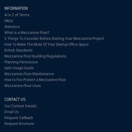
INFORMATION
A to Z of Terms
FAQs
Statistics
What is a Mezzanine Floor?
5 Things To Consider Before Starting Your Mezzanine Project
How To Make The Most Of Your Startup Office Space
British Standards
Mezzanine Floor Building Regulations
Planning Permission
Safe Usage Guide
Mezzanine Floor Maintenance
How to Fire Protect a Mezzanine Floor
Mezzanine Floor Uses
CONTACT US
Our Contact Details
Email Us
Request Callback
Request Brochure