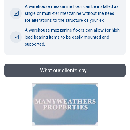
A warehouse mezzanine floor can be installed as
single or multi-tier mezzanine without the need
for alterations to the structure of your exi
A warehouse mezzanine floors can allow for high
load bearing items to be easily mounted and
supported.
What our clients say...