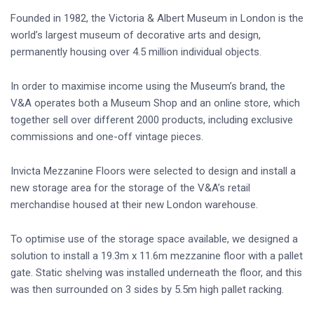
Founded in 1982, the Victoria & Albert Museum in London is the
world’s largest museum of decorative arts and design,
permanently housing over 4.5 million individual objects.
In order to maximise income using the Museum’s brand, the
V&A operates both a Museum Shop and an online store, which
together sell over different 2000 products, including exclusive
commissions and one-off vintage pieces.
Invicta Mezzanine Floors were selected to design and install a
new storage area for the storage of the V&A’s retail
merchandise housed at their new London warehouse.
To optimise use of the storage space available, we designed a
solution to install a 19.3m x 11.6m mezzanine floor with a pallet
gate. Static shelving was installed underneath the floor, and this
was then surrounded on 3 sides by 5.5m high pallet racking.