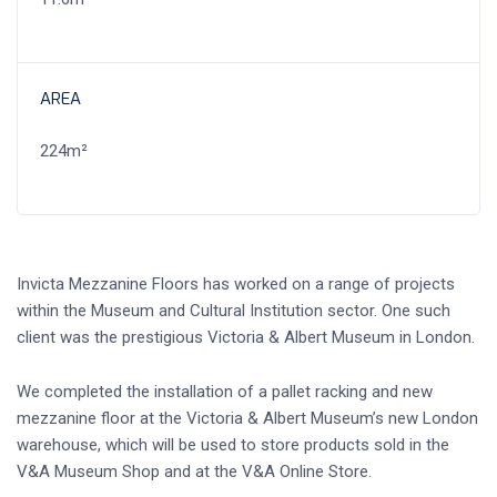
AREA
224m²
Invicta Mezzanine Floors has worked on a range of projects
within the Museum and Cultural Institution sector. One such
client was the prestigious Victoria & Albert Museum in London.
We completed the installation of a pallet racking and new
mezzanine floor at the Victoria & Albert Museum’s new London
warehouse, which will be used to store products sold in the
V&A Museum Shop and at the V&A Online Store.