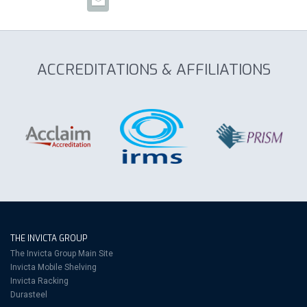
ACCREDITATIONS & AFFILIATIONS
THE INVICTA GROUP
The Invicta Group Main Site
Invicta Mobile Shelving
Invicta Racking
Durasteel